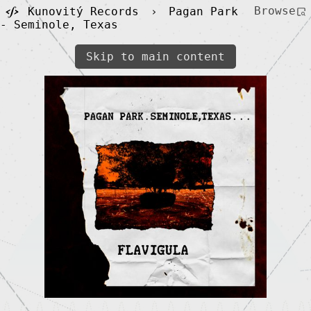
Browse
Kunovitý Records
›
Pagan Park
- Seminole, Texas
Skip to main content