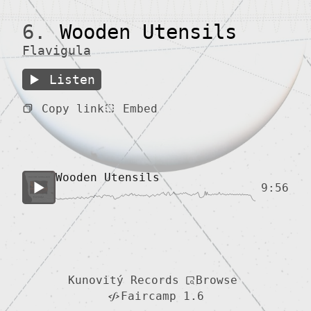
6.
Wooden Utensils
Flavigula
Listen
Copy link
Embed
Wooden Utensils
9:56
Browse
Kunovitý Records
Faircamp 1.6