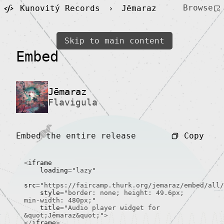
Browse
Kunovitý Records
›
Jēmaraz
Skip to main content
Embed
Jēmaraz
Flavigula
Copy
Embed the entire release
<
iframe

    loading
=
"lazy"
src
=
"https://faircamp.thurk.org/jemaraz/embed/all/
    style
=
"border: none; height: 49.6px; 
min-width: 480px;"
    title
=
"Audio player widget for 
&quot;Jēmaraz&quot;"
>
</
iframe
>