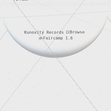
Browse
Kunovitý Records
Faircamp 1.6