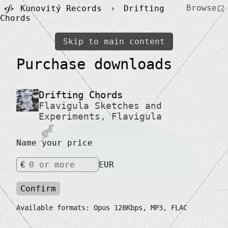
Browse
Kunovitý Records
›
Drifting
Chords
Skip to main content
Purchase downloads
Drifting Chords
Flavigula Sketches and
Experiments
,
Flavigula
Name your price
€
EUR
Confirm
Available formats: Opus 128Kbps, MP3, FLAC