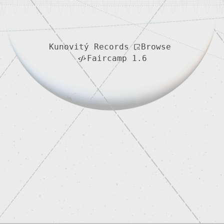
Browse
Kunovitý Records
Faircamp 1.6