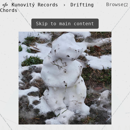
Browse
Kunovitý Records
›
Drifting
Chords
Skip to main content