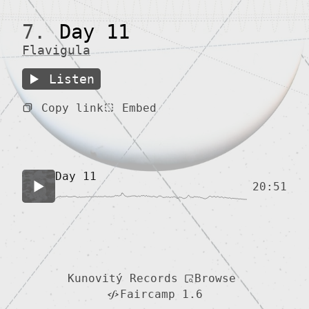
7.
Day 11
Flavigula
Listen
Copy link
Embed
Day 11
20:51
Browse
Kunovitý Records
Faircamp 1.6