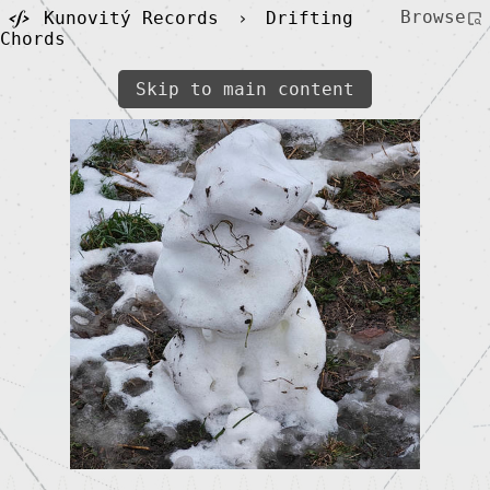
Browse
Kunovitý Records
›
Drifting
Chords
Skip to main content