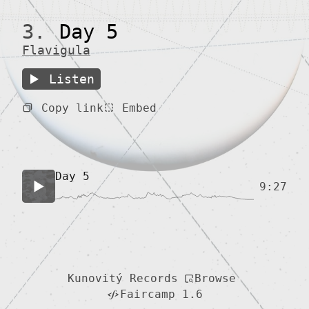
3.
Day 5
Flavigula
Listen
Copy link
Embed
Day 5
9:27
Browse
Kunovitý Records
Faircamp 1.6