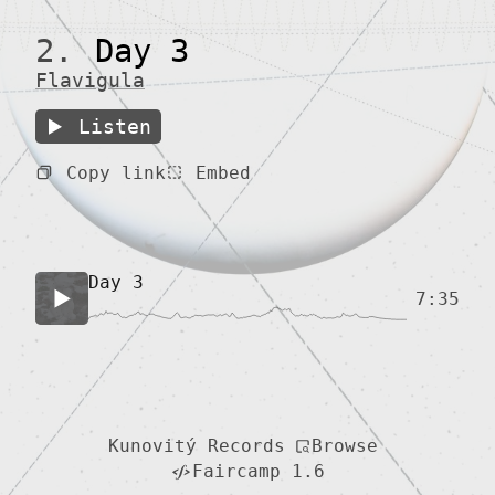
2.
Day 3
Flavigula
Listen
Copy link
Embed
Day 3
7:35
Browse
Kunovitý Records
Faircamp 1.6